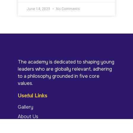
June 14, 2023
No Comments
The academy is dedicated to shaping young
leaders who are globally relevant, adhering
to a philosophy grounded in five core
values.
Useful Links
Gallery
About Us
Portal Login