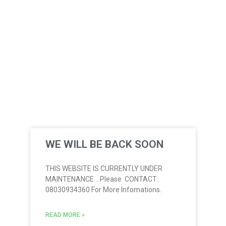
WE WILL BE BACK SOON
THIS WEBSITE IS CURRENTLY UNDER
MAINTENANCE .. Please CONTACT:
08030934360 For More Infomations.
READ MORE »